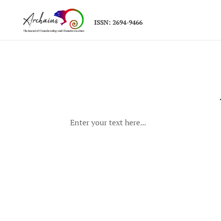
ISSN: 2694-9466
Enter your text here...