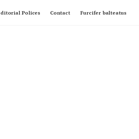
ditorial Polices
Contact
Furcifer balteatus
5