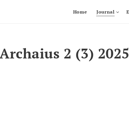
Home
Journal
E
Archaius 2 (3) 202